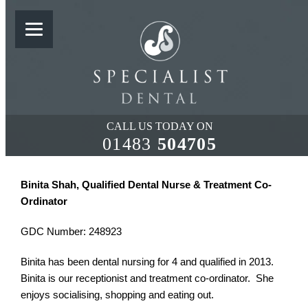
SUPPORT TEAM
CALL US TODAY ON
01483
504705
Binita Shah, Qualified Dental Nurse & Treatment Co-
Ordinator
GDC Number: 248923
Binita has been dental nursing for 4 and qualified in 2013.
Binita is our receptionist and treatment co-ordinator. She
enjoys socialising, shopping and eating out.