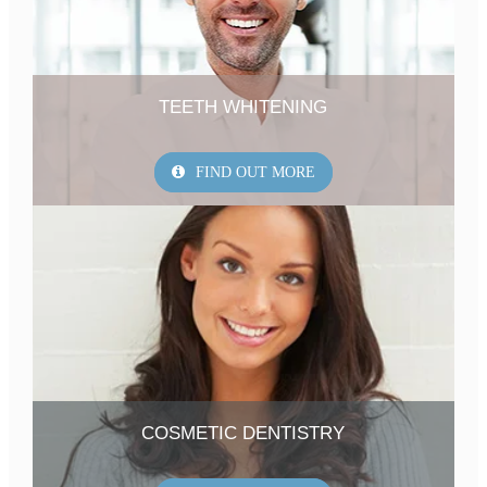
TEETH WHITENING
FIND OUT MORE
COSMETIC DENTISTRY