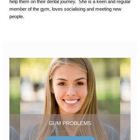
help them on their dental journey. She is a keen and regular
member of the gym, loves socialising and meeting new
people.
GUM PROBLEMS