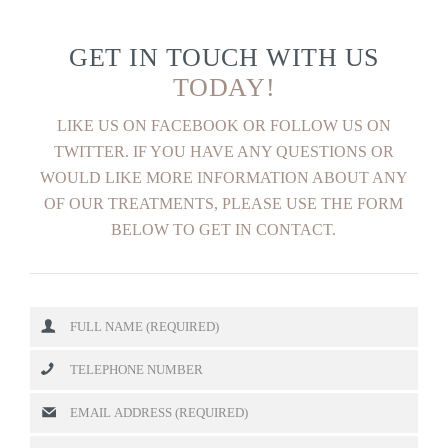
GET IN TOUCH WITH US
TODAY!
LIKE US ON FACEBOOK OR FOLLOW US ON
TWITTER. IF YOU HAVE ANY QUESTIONS OR
WOULD LIKE MORE INFORMATION ABOUT ANY
OF OUR TREATMENTS, PLEASE USE THE FORM
BELOW TO GET IN CONTACT.