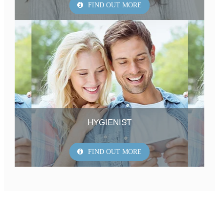
FIND OUT MORE
HYGIENIST
FIND OUT MORE