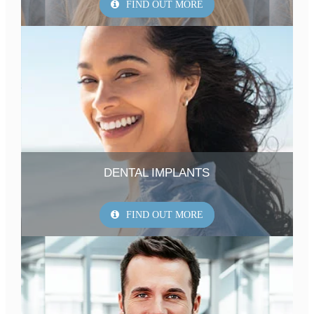
FIND OUT MORE
DENTAL IMPLANTS
FIND OUT MORE