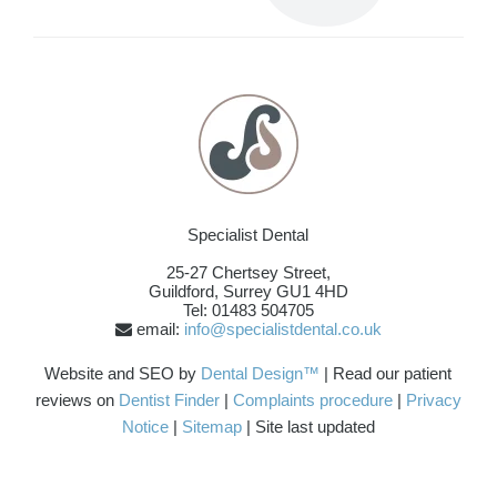
Specialist Dental
25-27 Chertsey Street,
Guildford
,
Surrey
GU1 4HD
Tel: 01483 504705
email:
info@specialistdental.co.uk
Website and SEO by
Dental Design™
| Read our patient
reviews on
Dentist Finder
|
Complaints procedure
|
Privacy
Notice
|
Sitemap
| Site last updated