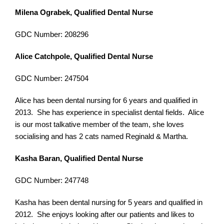
Milena Ograbek, Qualified Dental Nurse
GDC Number: 208296
Alice Catchpole, Qualified Dental Nurse
GDC Number: 247504
Alice has been dental nursing for 6 years and qualified in
2013. She has experience in specialist dental fields. Alice
is our most talkative member of the team, she loves
socialising and has 2 cats named Reginald & Martha.
Kasha Baran, Qualified Dental Nurse
GDC Number: 247748
Kasha has been dental nursing for 5 years and qualified in
2012. She enjoys looking after our patients and likes to