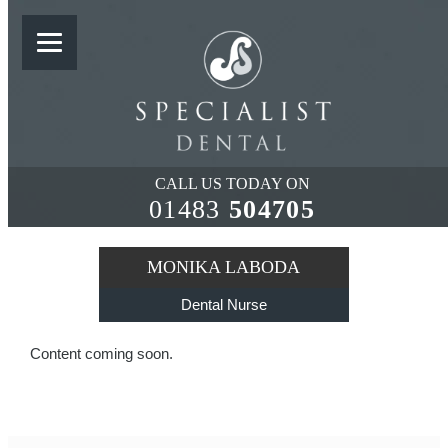
MONIKA LABODA
CALL US TODAY ON
01483
504705
MONIKA LABODA
Dental Nurse
Content coming soon.