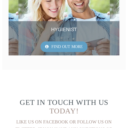
HYGIENIST
FIND OUT MORE
GET IN TOUCH WITH US
TODAY!
LIKE US ON FACEBOOK OR FOLLOW US ON