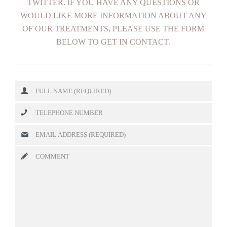
TWITTER. IF YOU HAVE ANY QUESTIONS OR
WOULD LIKE MORE INFORMATION ABOUT ANY
OF OUR TREATMENTS, PLEASE USE THE FORM
BELOW TO GET IN CONTACT.