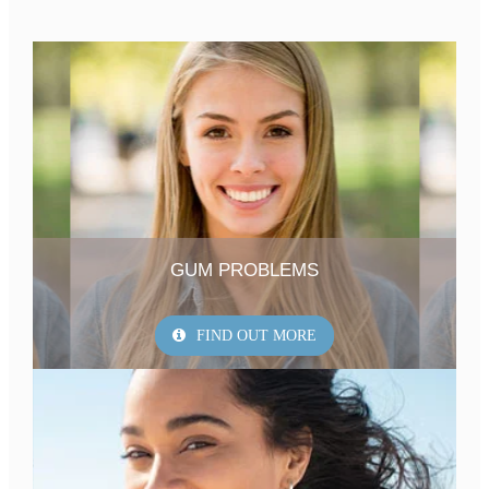
GUM PROBLEMS
FIND OUT MORE