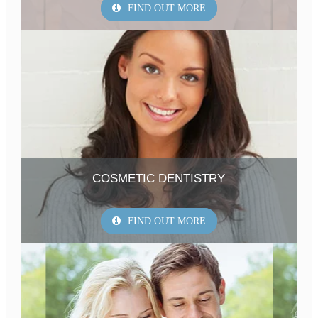
FIND OUT MORE
COSMETIC DENTISTRY
FIND OUT MORE