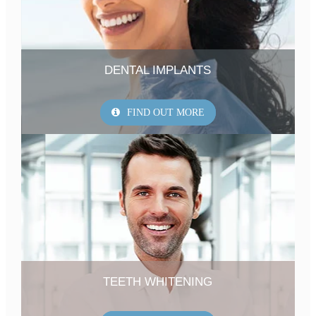
DENTAL IMPLANTS
FIND OUT MORE
TEETH WHITENING