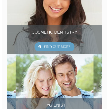
COSMETIC DENTISTRY
FIND OUT MORE
HYGIENIST