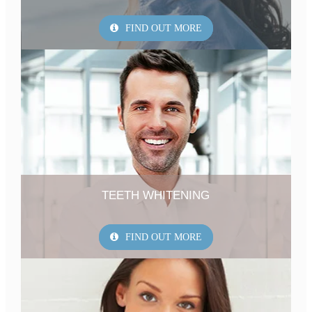
FIND OUT MORE
TEETH WHITENING
FIND OUT MORE