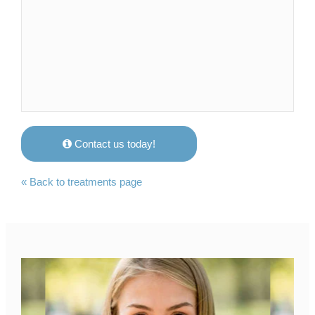
Contact us today!
« Back to treatments page