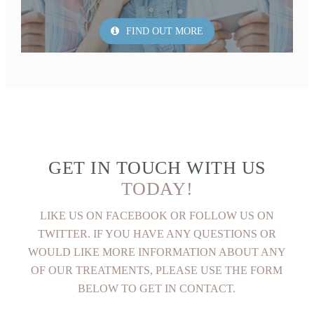
FIND OUT MORE
GET IN TOUCH WITH US
TODAY!
LIKE US ON FACEBOOK OR FOLLOW US ON
TWITTER. IF YOU HAVE ANY QUESTIONS OR
WOULD LIKE MORE INFORMATION ABOUT ANY
OF OUR TREATMENTS, PLEASE USE THE FORM
BELOW TO GET IN CONTACT.