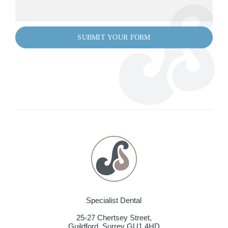
Specialist Dental
25-27 Chertsey Street,
Guildford
,
Surrey
GU1 4HD