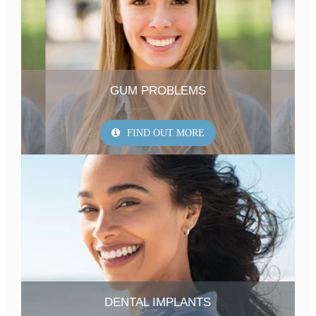
GUM PROBLEMS
FIND OUT MORE
DENTAL IMPLANTS