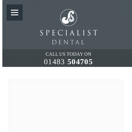
TREATMENT OF PERI-
IMPLANTITIS
CALL US TODAY ON
01483
504705