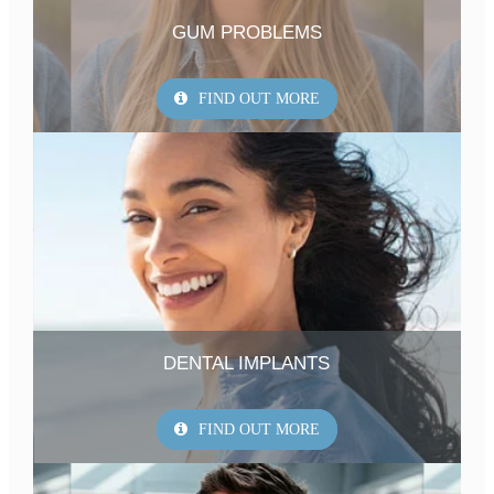
GUM PROBLEMS
FIND OUT MORE
DENTAL IMPLANTS
FIND OUT MORE