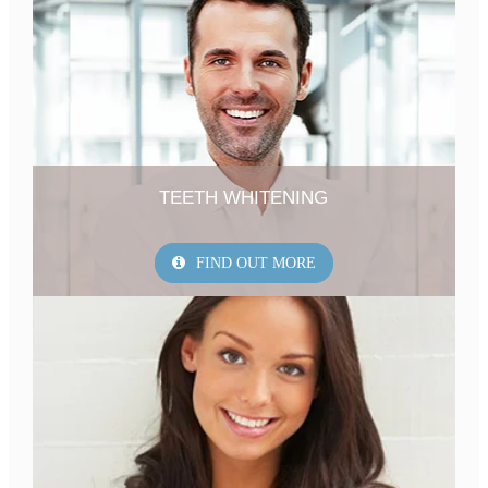
TEETH WHITENING
FIND OUT MORE