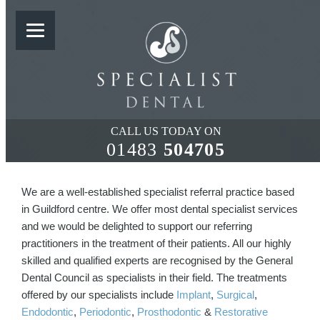
WHY REFER TO US?
CALL US TODAY ON
01483
504705
We are a well-established specialist referral practice based
in Guildford centre. We offer most dental specialist services
and we would be delighted to support our referring
practitioners in the treatment of their patients. All our highly
skilled and qualified experts are recognised by the General
Dental Council as specialists in their field. The treatments
offered by our specialists include
Implant
,
Surgical
,
Endodontic
,
Periodontic
,
Prosthodontic
&
Restorative