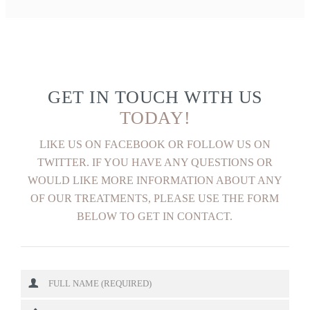
GET IN TOUCH WITH US
TODAY!
LIKE US ON FACEBOOK OR FOLLOW US ON
TWITTER. IF YOU HAVE ANY QUESTIONS OR
WOULD LIKE MORE INFORMATION ABOUT ANY
OF OUR TREATMENTS, PLEASE USE THE FORM
BELOW TO GET IN CONTACT.