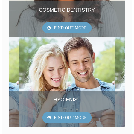
COSMETIC DENTISTRY
FIND OUT MORE
HYGIENIST
FIND OUT MORE