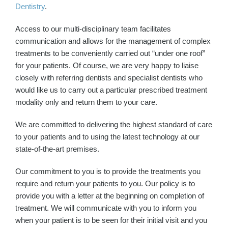
Dentistry
.
Access to our multi-disciplinary team facilitates
communication and allows for the management of complex
treatments to be conveniently carried out “under one roof”
for your patients. Of course, we are very happy to liaise
closely with referring dentists and specialist dentists who
would like us to carry out a particular prescribed treatment
modality only and return them to your care.
We are committed to delivering the highest standard of care
to your patients and to using the latest technology at our
state-of-the-art premises.
Our commitment to you is to provide the treatments you
require and return your patients to you. Our policy is to
provide you with a letter at the beginning on completion of
treatment. We will communicate with you to inform you
when your patient is to be seen for their initial visit and you