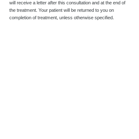
will receive a letter after this consultation and at the end of
the treatment. Your patient will be returned to you on
completion of treatment, unless otherwise specified.