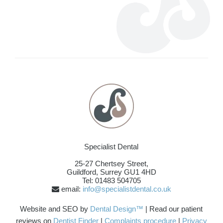
Specialist Dental
25-27 Chertsey Street,
Guildford
,
Surrey
GU1 4HD
Tel: 01483 504705
email:
info@specialistdental.co.uk
Website and SEO by
Dental Design™
| Read our patient
reviews on
Dentist Finder
|
Complaints procedure
|
Privacy