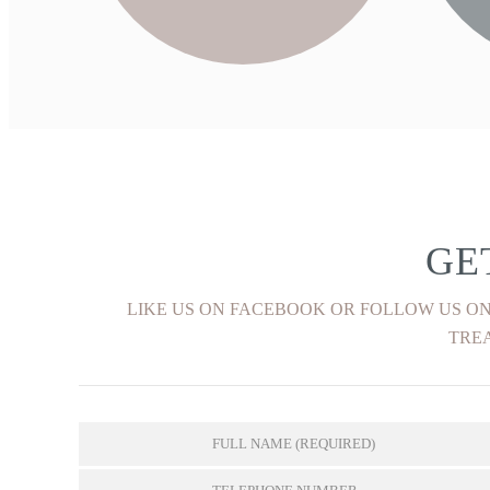
FIND OUT MORE
GE
LIKE US ON FACEBOOK OR FOLLOW US ON
TREA