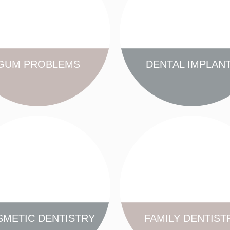
GUM PROBLEMS
DENTAL IMPLAN
FIND OUT MORE
FIND OUT MORE
METIC DENTISTRY
FAMILY DENTIST