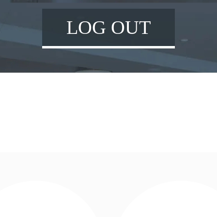
LOG OUT