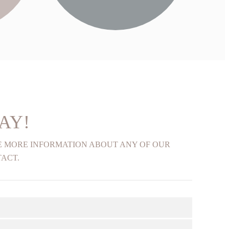
FIND OUT MORE
AY!
KE MORE INFORMATION ABOUT ANY OF OUR
TACT.