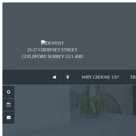
25-27 CHERTSEY STREET
GUILDFORD
SURREY
GU1 4HD
WHY CHOOSE US?
TR
ENT