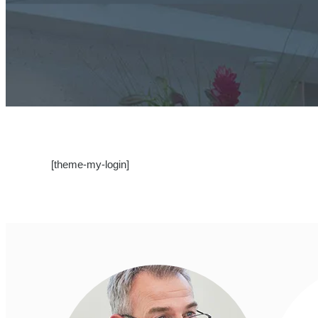
[theme-my-login]