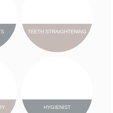
TS
TEETH STRAIGHTENING
FIND OUT MORE
RY
HYGIENIST