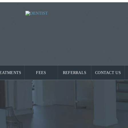
EATMENTS
FEES
REFERRALS
CONTACT US