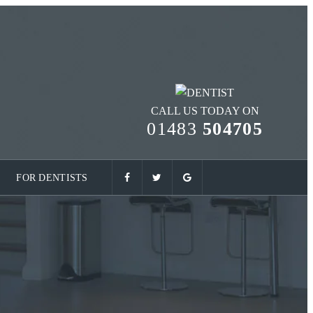
CALL US TODAY ON
01483
504705
FOR DENTISTS