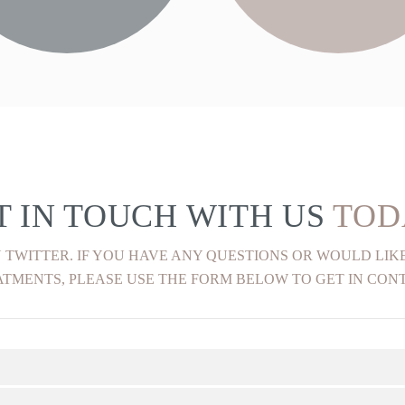
FIND OUT MORE
FIND OUT MORE
T IN TOUCH WITH US
TOD
 TWITTER. IF YOU HAVE ANY QUESTIONS OR WOULD LI
TMENTS, PLEASE USE THE FORM BELOW TO GET IN CON