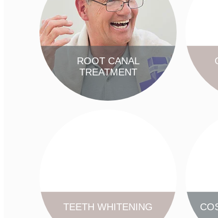
ROOT CANAL
TREATMENT
FIND OUT MORE
TEETH WHITENING
COS