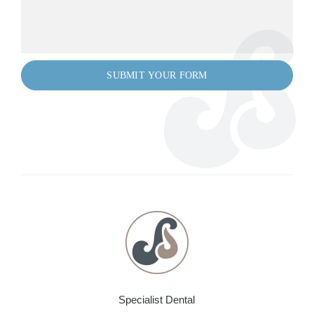
Specialist Dental