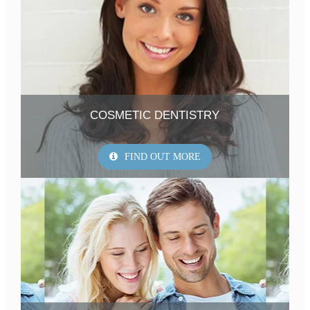
COSMETIC DENTISTRY
FIND OUT MORE