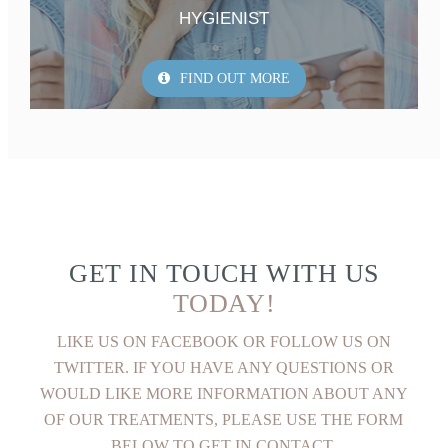
HYGIENIST
FIND OUT MORE
GET IN TOUCH WITH US
TODAY!
LIKE US ON FACEBOOK OR FOLLOW US ON
TWITTER. IF YOU HAVE ANY QUESTIONS OR
WOULD LIKE MORE INFORMATION ABOUT ANY
OF OUR TREATMENTS, PLEASE USE THE FORM
BELOW TO GET IN CONTACT.