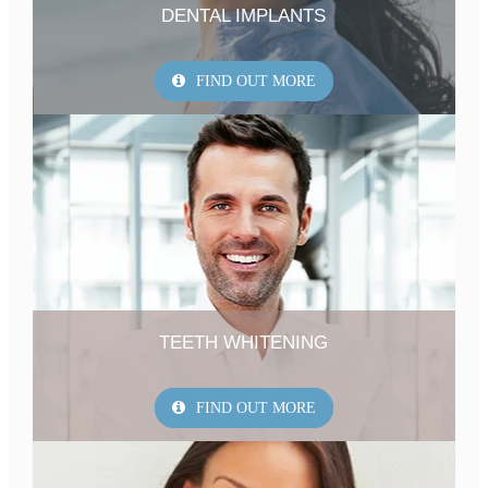
DENTAL IMPLANTS
FIND OUT MORE
TEETH WHITENING
FIND OUT MORE