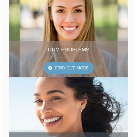
GUM PROBLEMS
FIND OUT MORE