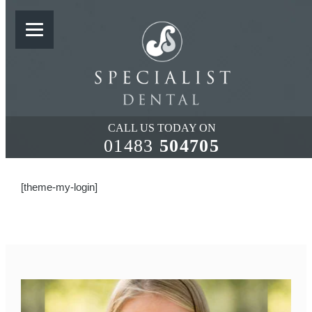
LOST PASSWORD
CALL US TODAY ON
01483
504705
[theme-my-login]