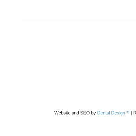
Website and SEO by
Dental Design™
| R