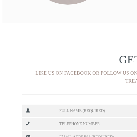
FIND OUT MORE
GE
LIKE US ON FACEBOOK OR FOLLOW US ON
TREA