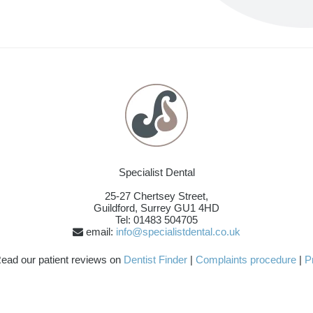
Specialist Dental
25-27 Chertsey Street,
Guildford
,
Surrey
GU1 4HD
Tel: 01483 504705
email:
info@specialistdental.co.uk
ead our patient reviews on
Dentist Finder
|
Complaints procedure
|
P