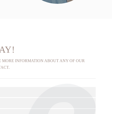
FIND OUT MORE
AY!
KE MORE INFORMATION ABOUT ANY OF OUR
TACT.