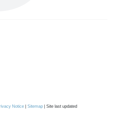
rivacy Notice
|
Sitemap
| Site last updated