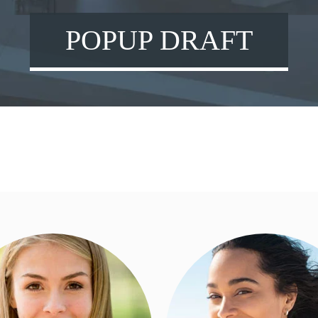
POPUP DRAFT