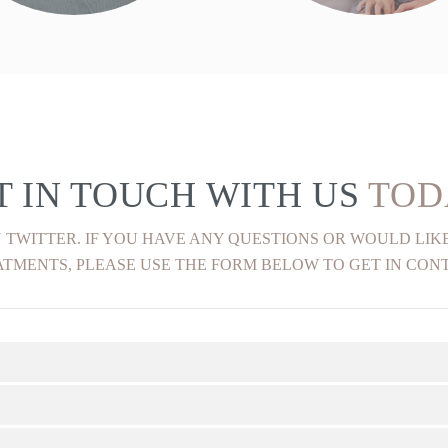
FIND OUT MORE
FIND OUT MORE
T IN TOUCH WITH US
TOD
 TWITTER. IF YOU HAVE ANY QUESTIONS OR WOULD LI
TMENTS, PLEASE USE THE FORM BELOW TO GET IN CON