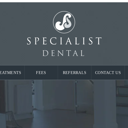
EATMENTS
FEES
REFERRALS
CONTACT US