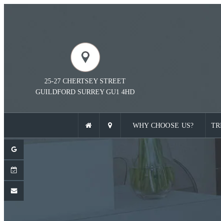
25-27 CHERTSEY STREET
GUILDFORD
SURREY
GU1 4HD
WHY CHOOSE US?
TR
ENT