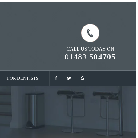
CALL US TODAY ON
01483
504705
FOR DENTISTS