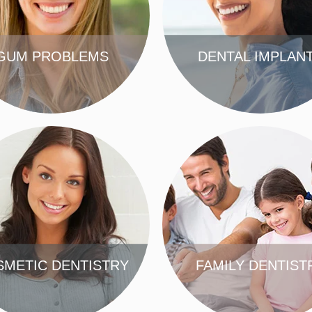
GUM PROBLEMS
DENTAL IMPLAN
FIND OUT MORE
FIND OUT MORE
METIC DENTISTRY
FAMILY DENTIST