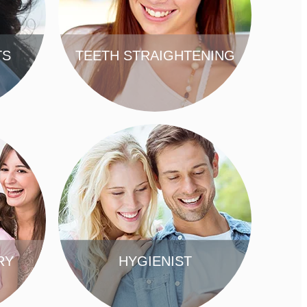
TS
TEETH STRAIGHTENING
FIND OUT MORE
RY
HYGIENIST