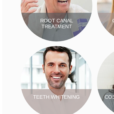
ROOT CANAL
TREATMENT
FIND OUT MORE
TEETH WHITENING
COS